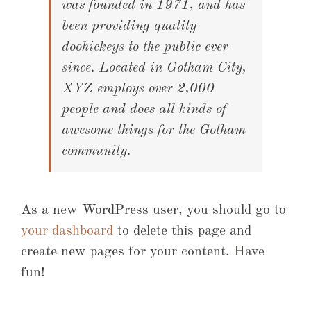
was founded in 1971, and has
been providing quality
doohickeys to the public ever
since. Located in Gotham City,
XYZ employs over 2,000
people and does all kinds of
awesome things for the Gotham
community.
As a new WordPress user, you should go to
your dashboard
to delete this page and
create new pages for your content. Have
fun!