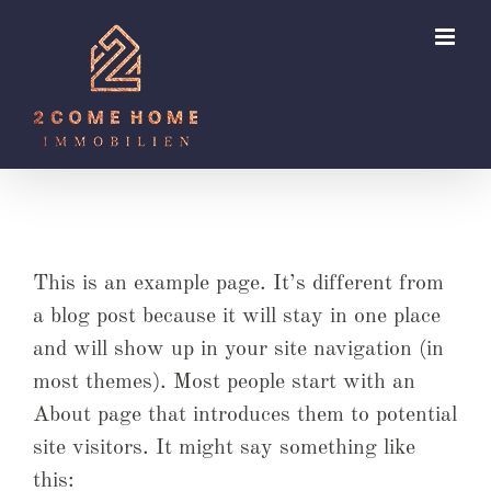
Zum
Inhalt
springen
This is an example page. It’s different from
a blog post because it will stay in one place
and will show up in your site navigation (in
most themes). Most people start with an
About page that introduces them to potential
site visitors. It might say something like
this: