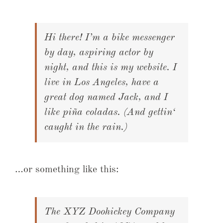
Hi there! I’m a bike messenger
by day, aspiring actor by
night, and this is my website. I
live in Los Angeles, have a
great dog named Jack, and I
like piña coladas. (And gettin‘
caught in the rain.)
…or something like this:
The XYZ Doohickey Company