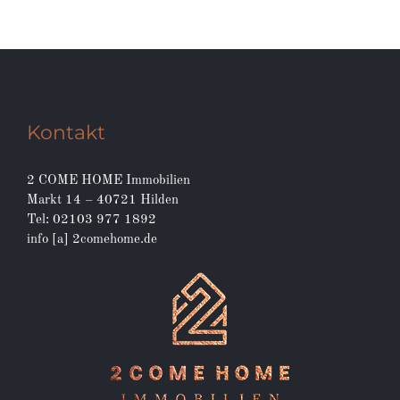
Kontakt
2 COME HOME Immobilien
Markt 14 – 40721 Hilden
Tel: 02103 977 1892
info [a] 2comehome.de