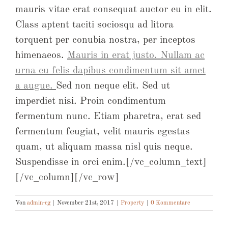
mauris vitae erat consequat auctor eu in elit.
Class aptent taciti sociosqu ad litora
torquent per conubia nostra, per inceptos
himenaeos.
Mauris in erat justo. Nullam ac
urna eu felis dapibus condimentum sit amet
a augue.
Sed non neque elit. Sed ut
imperdiet nisi. Proin condimentum
fermentum nunc. Etiam pharetra, erat sed
fermentum feugiat, velit mauris egestas
quam, ut aliquam massa nisl quis neque.
Suspendisse in orci enim.[/vc_column_text]
[/vc_column][/vc_row]
Von
admin-cg
|
November 21st, 2017
|
Property
|
0 Kommentare