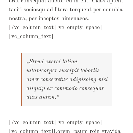
erat consequat auctor eu in elit. Class aptent
taciti sociosqu ad litora torquent per conubia
nostra, per inceptos himenaeos.
[/vc_column_text][vc_empty_space]
[vc_column_text]
„Strud exerci tation
ullamcorper suscipit lobortis
amet consectetur adipiscing nisl
aliquip ex commodo consequat
duis autem.“
[/vc_column_text][vc_empty_space]
[vc_column_text]Lorem Ipsum roin gravida