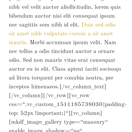
nibh vel velit auctor aliollicitudin, lorem quis
bibendum auctor nisi elit consequat ipsum
nec sagittis sem nibh id elit.
Duis sed odio
sit amet nibh vulputate cursus a sit amet
mauris.
Morbi accumsan ipsum velit. Nam
nec tellus a odio tincidunt auctor a ornare
odio. Sed non mauris vitae erat consequat
auctor eu in elit. Class aptent taciti sociosqu
ad litora torquent per conubia nostra, per
inceptos himenaeos.[/vc_column_text]
[/vc_column][/vc_row][vc_row
css=“.vc_custom_1511185738030{padding-
top: 52px !important;}“][vc_column]
[mkdf_image_gallery type=“masonry“
enable_image_shadow=“no“