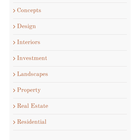
Architecture
Commercial
Concepts
Design
Interiors
Investment
Landscapes
Property