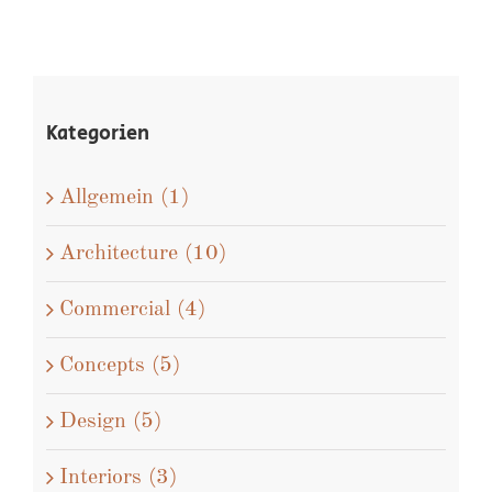
Pure Simplicity
L
November 21st, 2017
|
0
Nov
Kommentare
Ko
Kategorien
Allgemein (1)
Architecture (10)
Commercial (4)