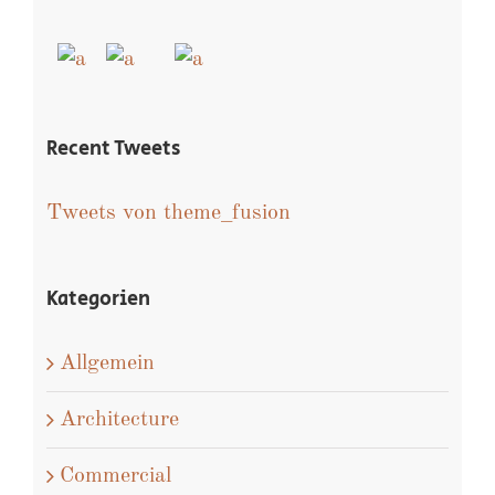
Isaac Ross
Recent Works
Recent Tweets
Tweets von theme_fusion
Kategorien
Allgemein