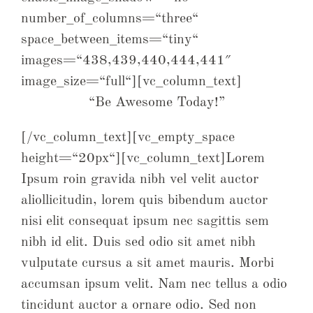
number_of_columns=“three“
space_between_items=“tiny“
images=“438,439,440,444,441″
image_size=“full“][vc_column_text]
“Be Awesome Today!”
[/vc_column_text][vc_empty_space
height=“20px“][vc_column_text]Lorem
Ipsum roin gravida nibh vel velit auctor
aliollicitudin, lorem quis bibendum auctor
nisi elit consequat ipsum nec sagittis sem
nibh id elit. Duis sed odio sit amet nibh
vulputate cursus a sit amet mauris. Morbi
accumsan ipsum velit. Nam nec tellus a odio
tincidunt auctor a ornare odio. Sed non