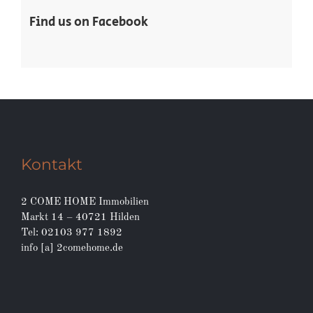
Real Estate
Residential
Find us on Facebook
Kontakt
2 COME HOME Immobilien
Markt 14 – 40721 Hilden