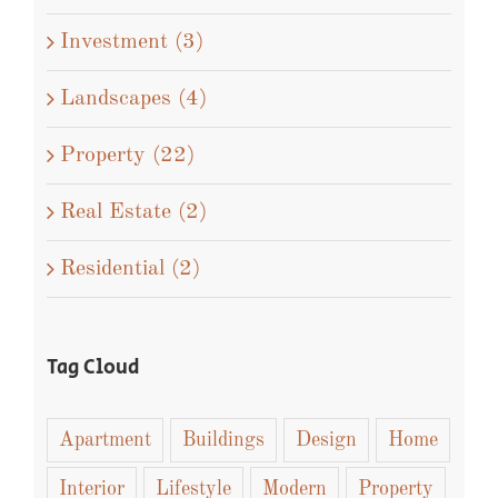
Concepts (5)
Design (5)
Interiors (3)
Investment (3)
Landscapes (4)
Property (22)
Real Estate (2)
Residential (2)