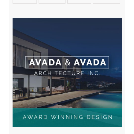
Tag Cloud
Apartment
Buildings
Design
Home
Interior
Lifestyle
Modern
Property