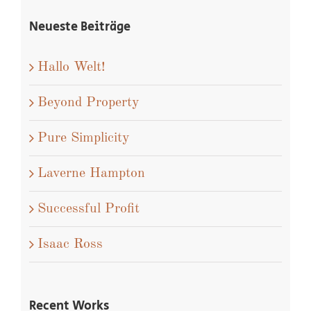
Neueste Beiträge
Hallo Welt!
Beyond Property
Pure Simplicity
Laverne Hampton
Successful Profit