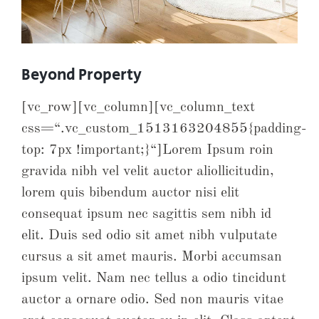
Beyond Property
[vc_row][vc_column][vc_column_text
css=“.vc_custom_1513163204855{padding-
top: 7px !important;}“]Lorem Ipsum roin
gravida nibh vel velit auctor aliollicitudin,
lorem quis bibendum auctor nisi elit
consequat ipsum nec sagittis sem nibh id
elit. Duis sed odio sit amet nibh vulputate
cursus a sit amet mauris. Morbi accumsan
ipsum velit. Nam nec tellus a odio tincidunt
auctor a ornare odio. Sed non mauris vitae