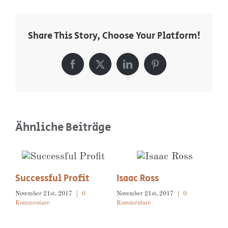
Share This Story, Choose Your Platform!
Facebook
X
LinkedIn
Pinterest
Ähnliche Beiträge
Exceptional Service
November 21st, 2017
|
0
Kommentare