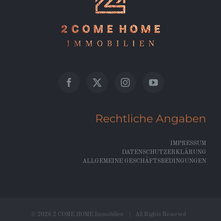
Rechtliche Angaben
IMPRESSUM
DATENSCHUTZERKLÄRUNG
ALLGEMEINE GESCHÄFTSBEDINGUNGEN
©
2026 2 COME HOME Immobilien | All Rights Reserved