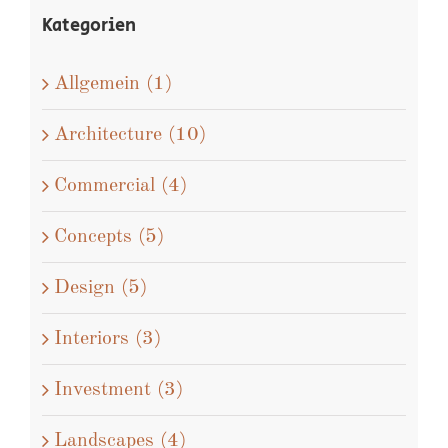
Kategorien
Allgemein (1)
Architecture (10)
Commercial (4)
Concepts (5)
Design (5)
Interiors (3)
Investment (3)
Landscapes (4)