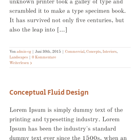
unknown printer took a galley of type and
scrambled it to make a type specimen book.
It has survived not only five centuries, but
also the leap into [...]
Von
admin-cg
|
Juni 30th, 2015
|
Commercial
,
Concepts
,
Interiors
,
Landscapes
|
0 Kommentare
Weiterlesen
Conceptual Fluid Design
Lorem Ipsum is simply dummy text of the
printing and typesetting industry. Lorem
Ipsum has been the industry's standard
dummy text ever since the 1500s, when an