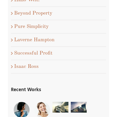
Hallo Welt!
Beyond Property
Pure Simplicity
Laverne Hampton
Successful Profit
Isaac Ross
Recent Works