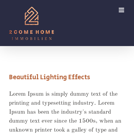
Zum
Inhalt
springen
Beautiful Lighting Effects
Lorem Ipsum is simply dummy text of the
printing and typesetting industry. Lorem
Ipsum has been the industry's standard
dummy text ever since the 1500s, when an
unknown printer took a galley of type and