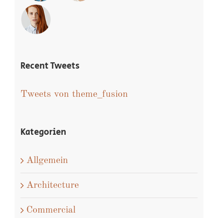
Recent Tweets
Tweets von theme_fusion
Kategorien
Allgemein
Architecture
Commercial