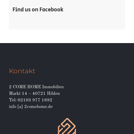
Find us on Facebook
Kontakt
2 COME HOME Immobilien
Markt 14 – 40721 Hilden
Tel: 02103 977 1892
info [a] 2comehome.de