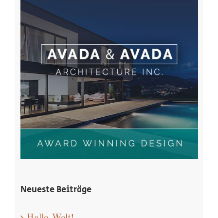
Neueste Beiträge