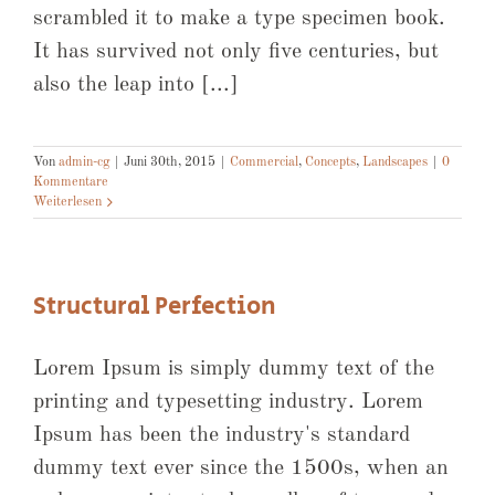
scrambled it to make a type specimen book.
It has survived not only five centuries, but
also the leap into [...]
Von
admin-cg
|
Juni 30th, 2015
|
Commercial
,
Concepts
,
Landscapes
|
0
Kommentare
Weiterlesen
Structural Perfection
Lorem Ipsum is simply dummy text of the
printing and typesetting industry. Lorem
Ipsum has been the industry's standard
dummy text ever since the 1500s, when an