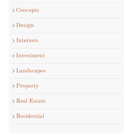
Concepts
Design
Interiors
Investment
Landscapes
Property
Real Estate
Residential