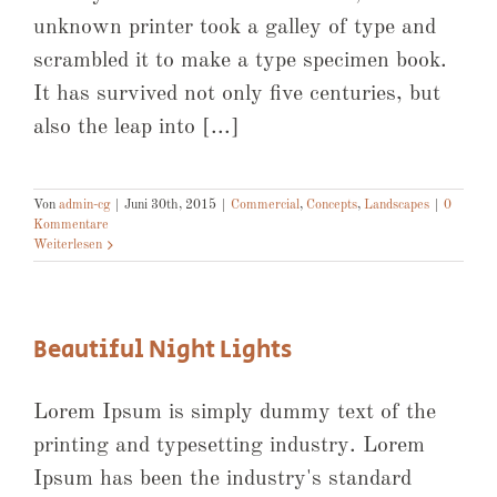
unknown printer took a galley of type and
scrambled it to make a type specimen book.
It has survived not only five centuries, but
also the leap into [...]
Von
admin-cg
|
Juni 30th, 2015
|
Commercial
,
Concepts
,
Landscapes
|
0
Kommentare
Weiterlesen
Beautiful Night Lights
Lorem Ipsum is simply dummy text of the
printing and typesetting industry. Lorem
Ipsum has been the industry's standard