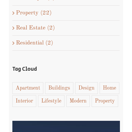
Property (22)
Real Estate (2)
Residential (2)
Tag Cloud
Apartment
Buildings
Design
Home
Interior
Lifestyle
Modern
Property