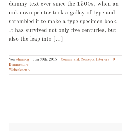
dummy text ever since the 1500s, when an
unknown printer took a galley of type and
scrambled it to make a type specimen book.
It has survived not only five centuries, but
also the leap into [...]
Von
admin-cg
|
Juni 30th, 2015
|
Commercial
,
Concepts
,
Interiors
|
0
Kommentare
Weiterlesen