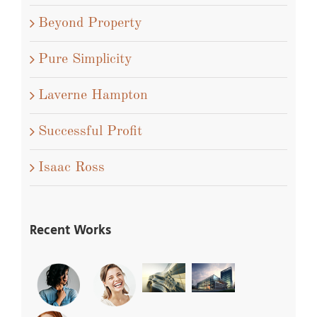
Beyond Property
Pure Simplicity
Laverne Hampton
Successful Profit
Isaac Ross
Recent Works