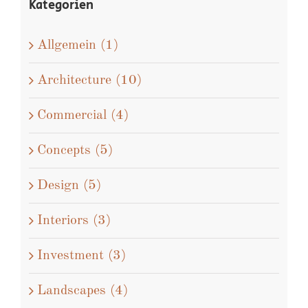
Kategorien
Allgemein (1)
Architecture (10)
Commercial (4)
Concepts (5)
Design (5)
Interiors (3)
Investment (3)
Landscapes (4)