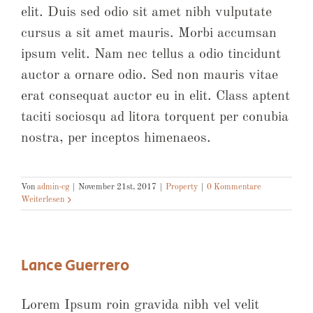
elit. Duis sed odio sit amet nibh vulputate
cursus a sit amet mauris. Morbi accumsan
ipsum velit. Nam nec tellus a odio tincidunt
auctor a ornare odio. Sed non mauris vitae
erat consequat auctor eu in elit. Class aptent
taciti sociosqu ad litora torquent per conubia
nostra, per inceptos himenaeos.
Von
admin-cg
|
November 21st, 2017
|
Property
|
0 Kommentare
Weiterlesen
Lance Guerrero
Lorem Ipsum roin gravida nibh vel velit