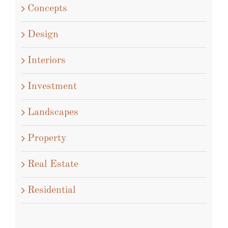
Concepts
Design
Interiors
Investment
Landscapes
Property
Real Estate
Residential