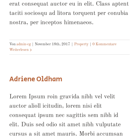
erat consequat auctor eu in elit. Class aptent
taciti sociosqu ad litora torquent per conubia
nostra, per inceptos himenaeos.
Von
admin-cg
|
November 18th, 2017
|
Property
|
0 Kommentare
Weiterlesen
Adriene Oldham
Lorem Ipsum roin gravida nibh vel velit
auctor alioll icitudin, lorem nisi elit
consequat ipsum nec sagittis sem nibh id
elit. Duis sed odio sit amet nibh vulputate
cursus a sit amet mauris. Morbi accumsan