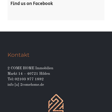
Find us on Facebook
Kontakt
2 COME HOME Immobilien
Markt 14 – 40721 Hilden
Tel: 02103 977 1892
info [a] 2comehome.de