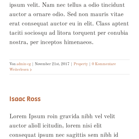
ipsum velit. Nam nec tellus a odio tincidunt
auctor a ornare odio. Sed non mauris vitae
erat consequat auctor eu in elit. Class aptent
taciti sociosqu ad litora torquent per conubia
nostra, per inceptos himenaeos.
Von
admin-cg
|
November 21st, 2017
|
Property
|
0 Kommentare
Weiterlesen
Isaac Ross
Lorem Ipsum roin gravida nibh vel velit
auctor alioll icitudin, lorem nisi elit
consequat ipsum nec sagittis sem nibh id