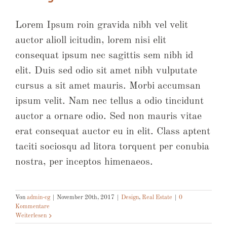
Lorem Ipsum roin gravida nibh vel velit
auctor alioll icitudin, lorem nisi elit
consequat ipsum nec sagittis sem nibh id
elit. Duis sed odio sit amet nibh vulputate
cursus a sit amet mauris. Morbi accumsan
ipsum velit. Nam nec tellus a odio tincidunt
auctor a ornare odio. Sed non mauris vitae
erat consequat auctor eu in elit. Class aptent
taciti sociosqu ad litora torquent per conubia
nostra, per inceptos himenaeos.
Von
admin-cg
|
November 20th, 2017
|
Design
,
Real Estate
|
0
Kommentare
Weiterlesen