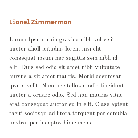
Lionel Zimmerman
Lorem Ipsum roin gravida nibh vel velit
auctor alioll icitudin, lorem nisi elit
consequat ipsum nec sagittis sem nibh id
elit. Duis sed odio sit amet nibh vulputate
cursus a sit amet mauris. Morbi accumsan
ipsum velit. Nam nec tellus a odio tincidunt
auctor a ornare odio. Sed non mauris vitae
erat consequat auctor eu in elit. Class aptent
taciti sociosqu ad litora torquent per conubia
nostra, per inceptos himenaeos.