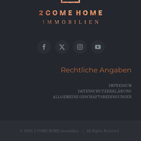
Rechtliche Angaben
IMPRESSUM
DATENSCHUTZERKLÄRUNG
ALLGEMEINE GESCHÄFTSBEDINGUNGEN
©
2026 2 COME HOME Immobilien | All Rights Reserved