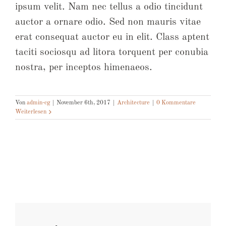
ipsum velit. Nam nec tellus a odio tincidunt
auctor a ornare odio. Sed non mauris vitae
erat consequat auctor eu in elit. Class aptent
taciti sociosqu ad litora torquent per conubia
nostra, per inceptos himenaeos.
Von
admin-cg
|
November 6th, 2017
|
Architecture
|
0 Kommentare
Weiterlesen