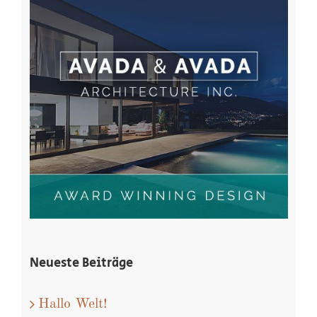
Neueste Beiträge
Hallo Welt!