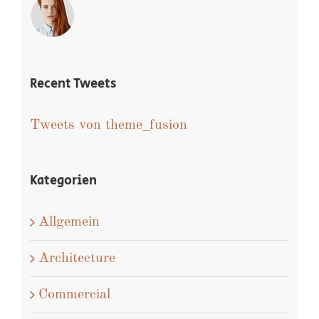
Recent Tweets
Tweets von theme_fusion
Kategorien
Allgemein
Architecture
Commercial