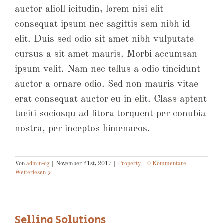
auctor alioll icitudin, lorem nisi elit
consequat ipsum nec sagittis sem nibh id
elit. Duis sed odio sit amet nibh vulputate
cursus a sit amet mauris. Morbi accumsan
ipsum velit. Nam nec tellus a odio tincidunt
auctor a ornare odio. Sed non mauris vitae
erat consequat auctor eu in elit. Class aptent
taciti sociosqu ad litora torquent per conubia
nostra, per inceptos himenaeos.
Von
admin-cg
|
November 21st, 2017
|
Property
|
0 Kommentare
Weiterlesen
Selling Solutions