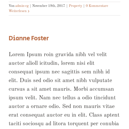
Von
admin-cg
|
November 19th, 2017
|
Property
|
0 Kommentare
Weiterlesen
Dianne Foster
Lorem Ipsum roin gravida nibh vel velit
auctor alioll icitudin, lorem nisi elit
consequat ipsum nec sagittis sem nibh id
elit. Duis sed odio sit amet nibh vulputate
cursus a sit amet mauris. Morbi accumsan
ipsum velit. Nam nec tellus a odio tincidunt
auctor a ornare odio. Sed non mauris vitae
erat consequat auctor eu in elit. Class aptent
taciti sociosqu ad litora torquent per conubia