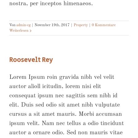
nostra, per inceptos himenaeos.
Von
admin-cg
|
November 19th, 2017
|
Property
|
0 Kommentare
Weiterlesen
Roosevelt Rey
Lorem Ipsum roin gravida nibh vel velit
auctor alioll icitudin, lorem nisi elit
consequat ipsum nec sagittis sem nibh id
elit. Duis sed odio sit amet nibh vulputate
cursus a sit amet mauris. Morbi accumsan
ipsum velit. Nam nec tellus a odio tincidunt
auctor a ornare odio. Sed non mauris vitae