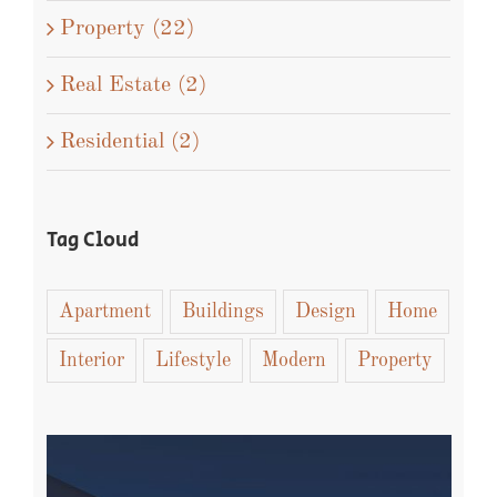
Property (22)
Real Estate (2)
Residential (2)
Tag Cloud
Apartment
Buildings
Design
Home
Interior
Lifestyle
Modern
Property