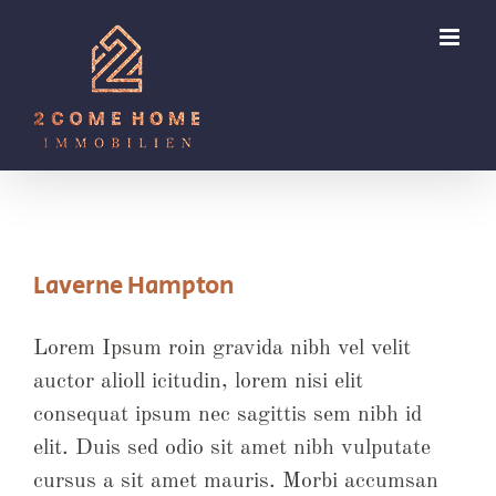
Zum
Inhalt
springen
Laverne Hampton
Lorem Ipsum roin gravida nibh vel velit
auctor alioll icitudin, lorem nisi elit
consequat ipsum nec sagittis sem nibh id
elit. Duis sed odio sit amet nibh vulputate
cursus a sit amet mauris. Morbi accumsan