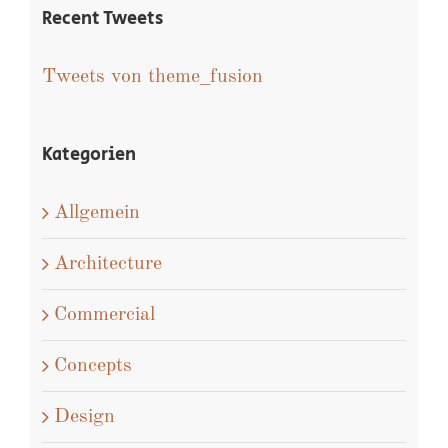
Recent Tweets
Tweets von theme_fusion
Kategorien
Allgemein
Architecture
Commercial
Concepts
Design