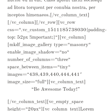
auctor eu in elit. Class aptent taciti sociosqu
ad litora torquent per conubia nostra, per
inceptos himenaeos.[/vc_column_text]
[/vc_column][/vc_row][vc_row
css=“.vc_custom_1511185738030{padding-
top: 52px !important;}“][vc_column]
[mkdf_image_gallery type=“masonry“
enable_image_shadow=“no“
number_of_columns=“three“
space_between_items=“tiny“
images=“438,439,440,444,441″
image_size=“full“][vc_column_text]
“Be Awesome Today!”
[/vc_column_text][vc_empty_space
height=“20px“][vc_column_text]Lorem