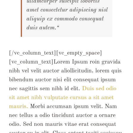
ullamcorper suscipit lobortis
amet consectetur adipiscing nisl
aliquip ex commodo consequat
duis autem.“
[/vc_column_text][vc_empty_space]
[vc_column_text]Lorem Ipsum roin gravida
nibh vel velit auctor aliollicitudin, lorem quis
bibendum auctor nisi elit consequat ipsum
nec sagittis sem nibh id elit.
Duis sed odio
sit amet nibh vulputate cursus a sit amet
mauris.
Morbi accumsan ipsum velit. Nam
nec tellus a odio tincidunt auctor a ornare
odio. Sed non mauris vitae erat consequat