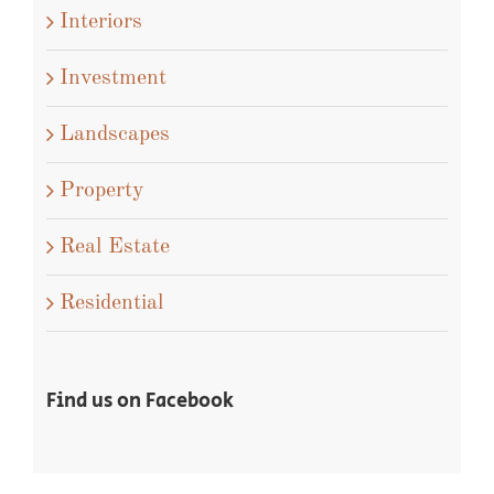
Interiors
Investment
Landscapes
Property
Real Estate
Residential
Find us on Facebook