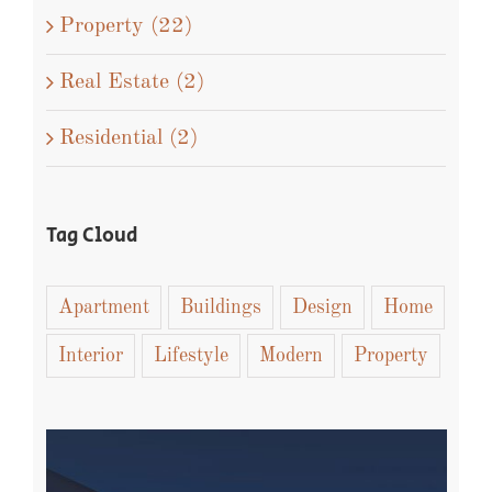
Property (22)
Real Estate (2)
Residential (2)
Tag Cloud
Apartment
Buildings
Design
Home
Interior
Lifestyle
Modern
Property