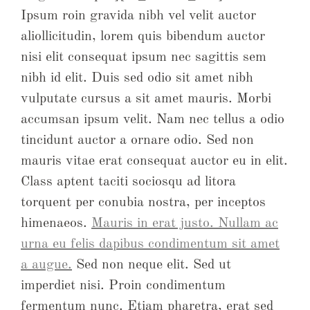
Ipsum roin gravida nibh vel velit auctor
aliollicitudin, lorem quis bibendum auctor
nisi elit consequat ipsum nec sagittis sem
nibh id elit. Duis sed odio sit amet nibh
vulputate cursus a sit amet mauris. Morbi
accumsan ipsum velit. Nam nec tellus a odio
tincidunt auctor a ornare odio. Sed non
mauris vitae erat consequat auctor eu in elit.
Class aptent taciti sociosqu ad litora
torquent per conubia nostra, per inceptos
himenaeos.
Mauris in erat justo. Nullam ac
urna eu felis dapibus condimentum sit amet
a augue.
Sed non neque elit. Sed ut
imperdiet nisi. Proin condimentum
fermentum nunc. Etiam pharetra, erat sed