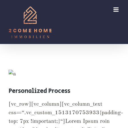
Zum
Inhalt
springen
Personalized Process
[vc_row][vc_column][vc_column_text
css=“.vc_custom_1513170753933{padding-
top: 7px !important;}“]Lorem Ipsum roin