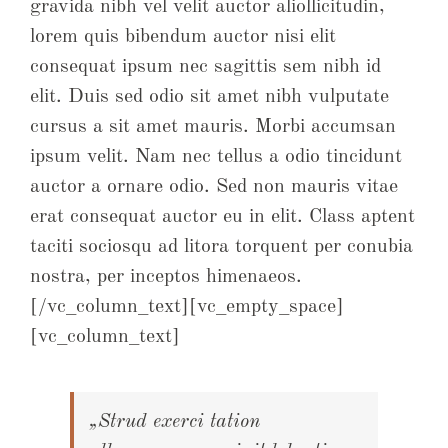
gravida nibh vel velit auctor aliollicitudin,
lorem quis bibendum auctor nisi elit
consequat ipsum nec sagittis sem nibh id
elit. Duis sed odio sit amet nibh vulputate
cursus a sit amet mauris. Morbi accumsan
ipsum velit. Nam nec tellus a odio tincidunt
auctor a ornare odio. Sed non mauris vitae
erat consequat auctor eu in elit. Class aptent
taciti sociosqu ad litora torquent per conubia
nostra, per inceptos himenaeos.
[/vc_column_text][vc_empty_space]
[vc_column_text]
„Strud exerci tation