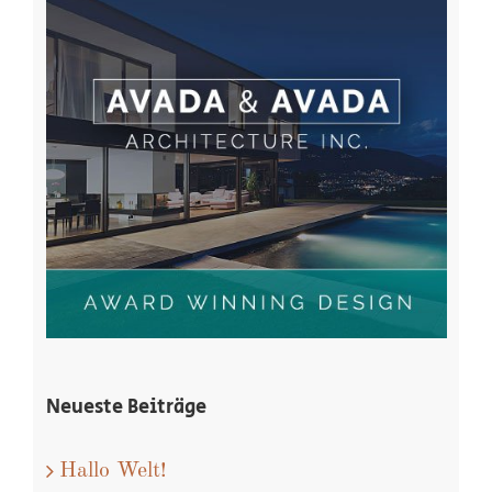
Neueste Beiträge
Hallo Welt!