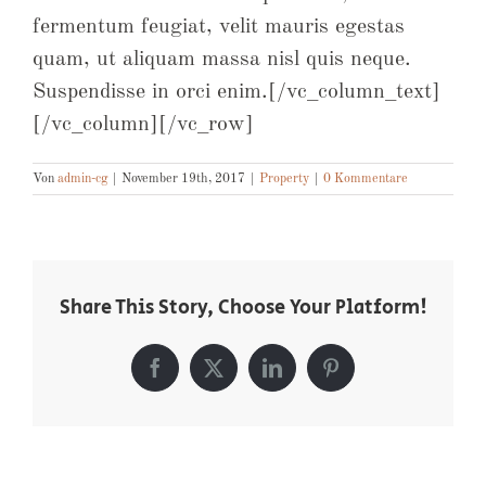
fermentum feugiat, velit mauris egestas
quam, ut aliquam massa nisl quis neque.
Suspendisse in orci enim.[/vc_column_text]
[/vc_column][/vc_row]
Von
admin-cg
|
November 19th, 2017
|
Property
|
0 Kommentare
Share This Story, Choose Your Platform!
Facebook
X
LinkedIn
Pinterest