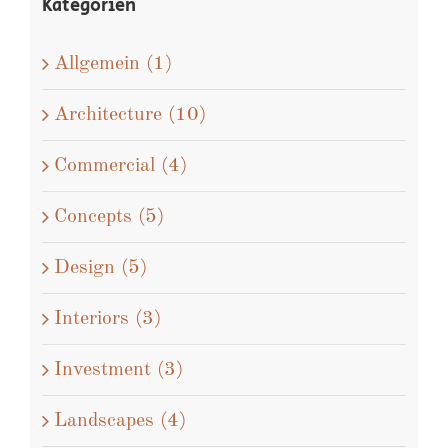
Kategorien
Allgemein (1)
Architecture (10)
Commercial (4)
Concepts (5)
Design (5)
Interiors (3)
Investment (3)
Landscapes (4)