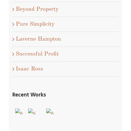
Beyond Property
Pure Simplicity
Laverne Hampton
Successful Profit
Isaac Ross
Recent Works