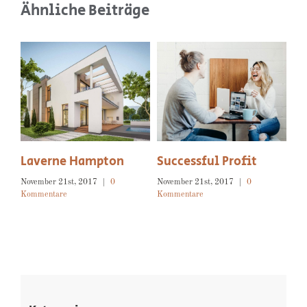
Ähnliche Beiträge
 Profit
Isaac Ross
Beyond Property
2017
|
0
November 21st, 2017
|
0
November 21st, 2017
|
0
Kommentare
Kommentare