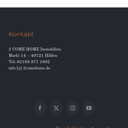
Kontakt
2 COME HOME Immobilien
Markt 14 – 40721 Hilden
Tel: 02103 977 1892
info [a] 2comehome.de